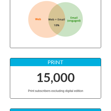
PRINT
15,000
Print subscribers excluding digital edition