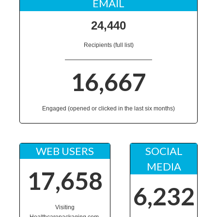
EMAIL
24,440
Recipients (full list)
16,667
Engaged (opened or clicked in the last six months)
WEB USERS
SOCIAL
MEDIA
17,658
6,232
Visiting