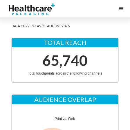
DATA CURRENT AS OF AUGUST 2026
TOTAL REACH
65,740
Total touchpoints across the following channels
AUDIENCE OVERLAP
Print vs. Web