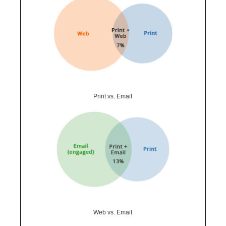
Print vs. Email
Web vs. Email